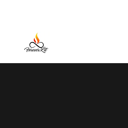
Forever Lit Candles