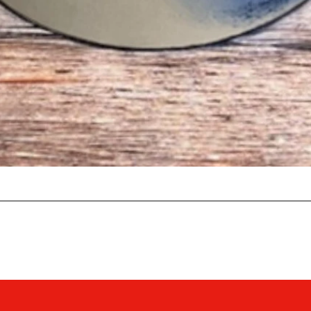
Quick View