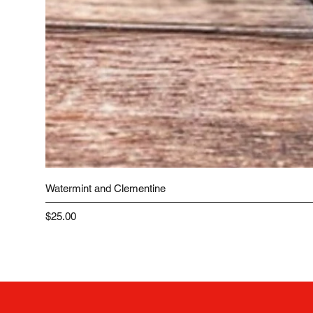
Watermint and Clementine
Price
$25.00