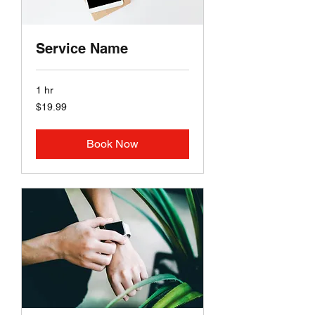
Service Name
1 hr
19.99
$19.99
US
dollars
Book Now