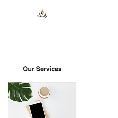
Forever Lit Candles
Our Services